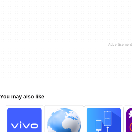
You may also like