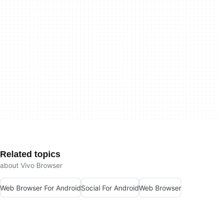
Related topics
about Vivo Browser
Web Browser For Android
Social For Android
Web Browser