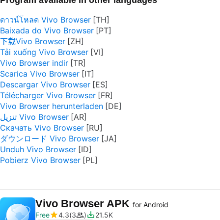
Program available in other languages
ดาวน์โหลด Vivo Browser
Baixada do Vivo Browser
下载Vivo Browser
Tải xuống Vivo Browser
Vivo Browser indir
Scarica Vivo Browser
Descargar Vivo Browser
Télécharger Vivo Browser
Vivo Browser herunterladen
تنزيل Vivo Browser
Скачать Vivo Browser
ダウンロード Vivo Browser
Unduh Vivo Browser
Pobierz Vivo Browser
Vivo Browser APK
for Android
Free
4.3
3
21.5K