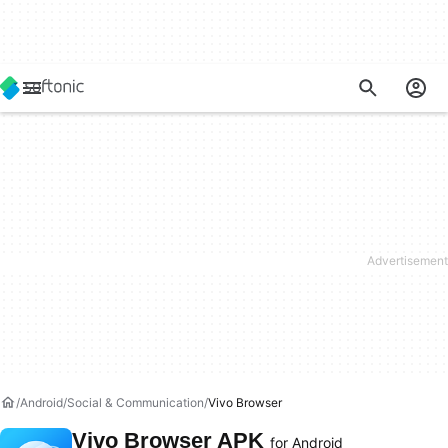
Android
Social & Communication
Vivo Browser
Vivo Browser APK
for Android