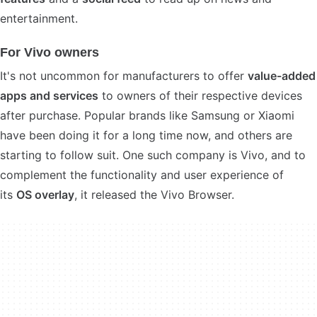
entertainment.
For Vivo owners
It's not uncommon for manufacturers to offer
value-added
apps and services
to owners of their respective devices
after purchase. Popular brands like Samsung or Xiaomi
have been doing it for a long time now, and others are
starting to follow suit. One such company is Vivo, and to
complement the functionality and user experience of
its
OS overlay
, it released the Vivo Browser.