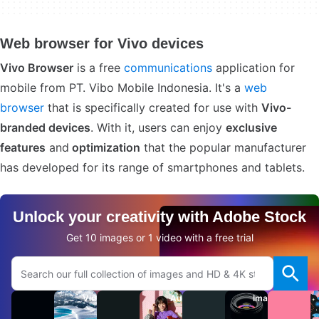
Web browser for Vivo devices
Vivo Browser
is a free
communications
application for
mobile from PT. Vibo Mobile Indonesia. It's a
web
browser
that is specifically created for use with
Vivo-
branded devices
. With it, users can enjoy
exclusive
features
and
optimization
that the popular manufacturer
has developed for its range of smartphones and tablets.
Unlock your creativity with Adobe Stock
Get 10 images or 1 video with a free trial
Search Adobe.com website
Videos
Audio
Images