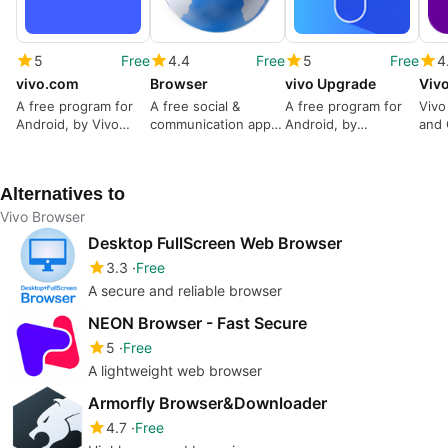
5
Free
4.4
Free
5
Free
4
vivo.com
Browser
vivo Upgrade
Viv
A free program for
A free social &
A free program for
Vivo
Android, by Vivo
communication app
Android, by
and 
Website.
for Android, by
Cashify.in.
Pers
Carlrogers
Stor
Alternatives to
Vivo Browser
Desktop FullScreen Web Browser
3.3
Free
A secure and reliable browser
NEON Browser - Fast Secure
5
Free
A lightweight web browser
Armorfly Browser&Downloader
4.7
Free