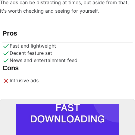
The ads can be distracting at times, but aside from that,
it's worth checking and seeing for yourself.
Pros
Fast and lightweight
Decent feature set
News and entertainment feed
Cons
Intrusive ads